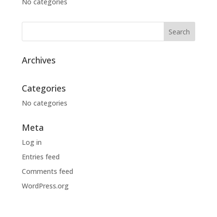
No categories
Archives
Categories
No categories
Meta
Log in
Entries feed
Comments feed
WordPress.org